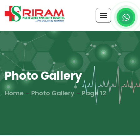
Photo Gallery
Home
Photo Gallery
Page 12