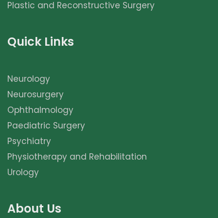
Plastic and Reconstructive Surgery
Quick Links
Neurology
Neurosurgery
Ophthalmology
Paediatric Surgery
Psychiatry
Physiotherapy and Rehabilitation
Urology
About Us