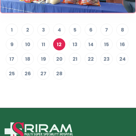
1
2
3
4
5
6
7
8
9
10
11
12
13
14
15
16
17
18
19
20
21
22
23
24
25
26
27
28