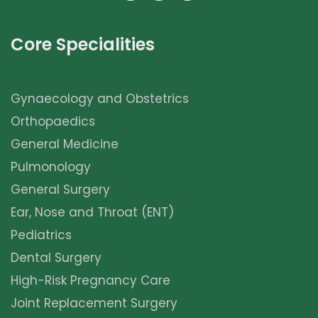
Core Specialities
Gynaecology and Obstetrics
Orthopaedics
General Medicine
Pulmonology
General Surgery
Ear, Nose and Throat (ENT)
Pediatrics
Dental Surgery
High-Risk Pregnancy Care
Joint Replacement Surgery