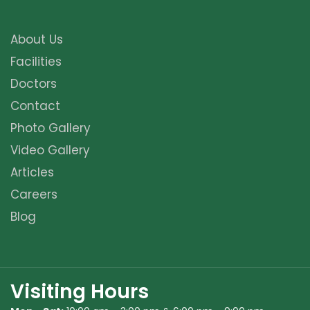
About Us
Facilities
Doctors
Contact
Photo Gallery
Video Gallery
Articles
Careers
Blog
Visiting Hours