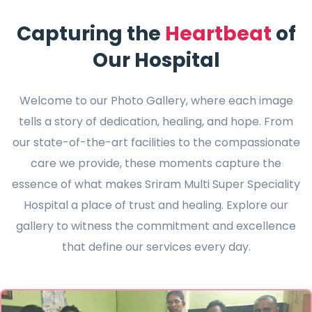
Capturing the
Heartbeat
of
Our Hospital
Welcome to our Photo Gallery, where each image
tells a story of dedication, healing, and hope. From
our state-of-the-art facilities to the compassionate
care we provide, these moments capture the
essence of what makes Sriram Multi Super Speciality
Hospital a place of trust and healing. Explore our
gallery to witness the commitment and excellence
that define our services every day.