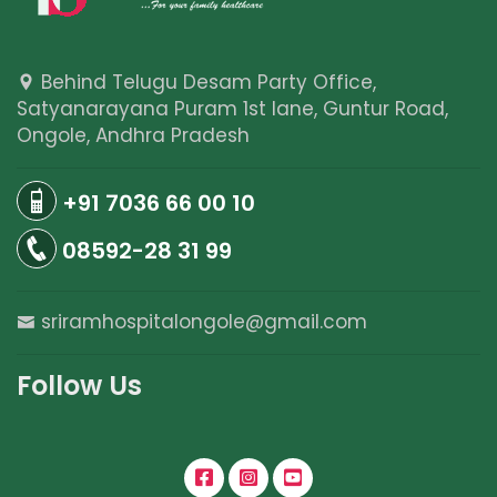
Behind Telugu Desam Party Office,
Satyanarayana Puram 1st lane, Guntur Road,
Ongole, Andhra Pradesh
+91 7036 66 00 10
08592-28 31 99
sriramhospitalongole@gmail.com
Follow Us