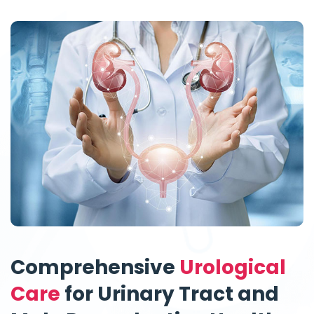
Comprehensive
Urological
Care
for Urinary Tract and