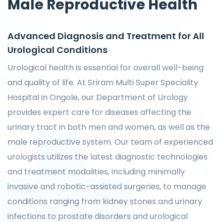
Male Reproductive Health
Advanced Diagnosis and Treatment for All
Urological Conditions
Urological health is essential for overall well-being
and quality of life. At Sriram Multi Super Speciality
Hospital in Ongole, our Department of Urology
provides expert care for diseases affecting the
urinary tract in both men and women, as well as the
male reproductive system. Our team of experienced
urologists utilizes the latest diagnostic technologies
and treatment modalities, including minimally
invasive and robotic-assisted surgeries, to manage
conditions ranging from kidney stones and urinary
infections to prostate disorders and urological