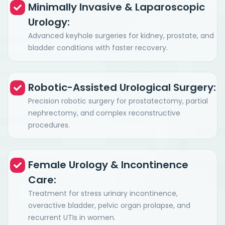
Minimally Invasive & Laparoscopic
Urology:
Advanced keyhole surgeries for kidney, prostate, and
bladder conditions with faster recovery.
Robotic-Assisted Urological Surgery:
Precision robotic surgery for prostatectomy, partial
nephrectomy, and complex reconstructive
procedures.
Female Urology & Incontinence
Care:
Treatment for stress urinary incontinence,
overactive bladder, pelvic organ prolapse, and
recurrent UTIs in women.