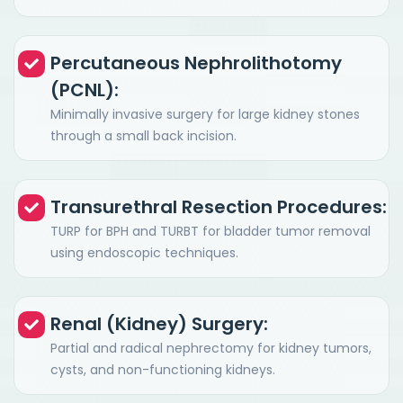
Percutaneous Nephrolithotomy
(PCNL):
Minimally invasive surgery for large kidney stones
through a small back incision.
Transurethral Resection Procedures:
TURP for BPH and TURBT for bladder tumor removal
using endoscopic techniques.
Renal (Kidney) Surgery:
Partial and radical nephrectomy for kidney tumors,
cysts, and non-functioning kidneys.