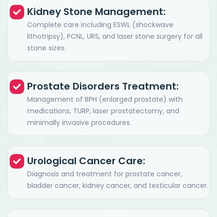
Kidney Stone Management:
Complete care including ESWL (shockwave
lithotripsy), PCNL, URS, and laser stone surgery for all
stone sizes.
Prostate Disorders Treatment:
Management of BPH (enlarged prostate) with
medications, TURP, laser prostatectomy, and
minimally invasive procedures.
Urological Cancer Care:
Diagnosis and treatment for prostate cancer,
bladder cancer, kidney cancer, and testicular cancer.