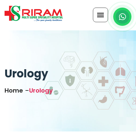
Urology
Home
Urology