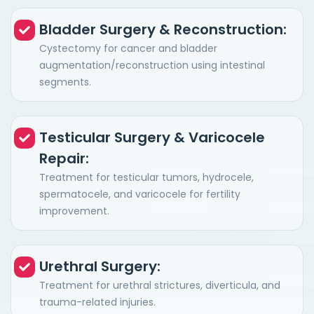
Bladder Surgery & Reconstruction:
Cystectomy for cancer and bladder
augmentation/reconstruction using intestinal
segments.
Testicular Surgery & Varicocele
Repair:
Treatment for testicular tumors, hydrocele,
spermatocele, and varicocele for fertility
improvement.
Urethral Surgery:
Treatment for urethral strictures, diverticula, and
trauma-related injuries.