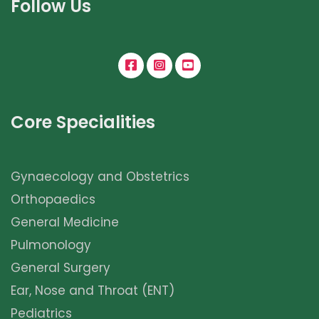
Follow Us
Core Specialities
Gynaecology and Obstetrics
Orthopaedics
General Medicine
Pulmonology
General Surgery
Ear, Nose and Throat (ENT)
Pediatrics