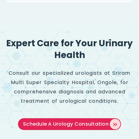
Expert Care for Your Urinary
Health
Consult our specialized urologists at Sriram
Multi Super Specialty Hospital, Ongole, for
comprehensive diagnosis and advanced
treatment of urological conditions.
Schedule A
Urology Consultation