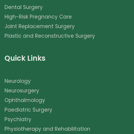
Dental Surgery
High-Risk Pregnancy Care
Joint Replacement Surgery
Plastic and Reconstructive Surgery
Quick Links
Neurology
Neurosurgery
Ophthalmology
Paediatric Surgery
Psychiatry
Physiotherapy and Rehabilitation