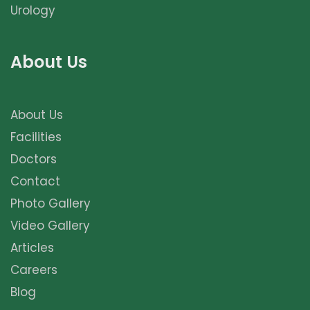
Urology
About Us
About Us
Facilities
Doctors
Contact
Photo Gallery
Video Gallery
Articles
Careers
Blog