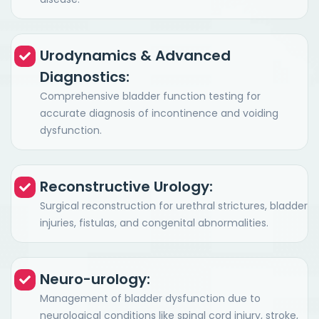
Urodynamics & Advanced
Diagnostics:
Comprehensive bladder function testing for
accurate diagnosis of incontinence and voiding
dysfunction.
Reconstructive Urology:
Surgical reconstruction for urethral strictures, bladder
injuries, fistulas, and congenital abnormalities.
Neuro-urology:
Management of bladder dysfunction due to
neurological conditions like spinal cord injury, stroke,