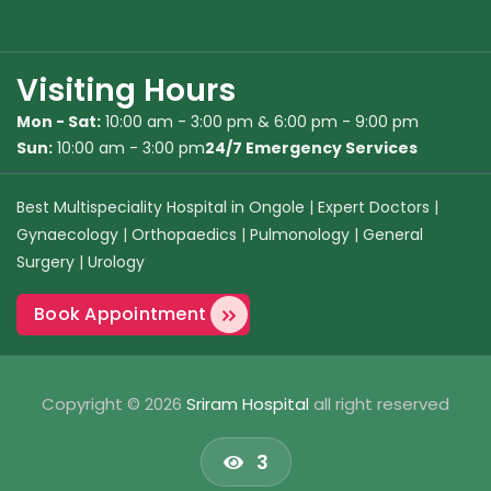
Visiting Hours
Mon - Sat:
10:00 am - 3:00 pm & 6:00 pm - 9:00 pm
Sun:
10:00 am - 3:00 pm
24/7 Emergency Services
Best Multispeciality Hospital in Ongole
|
Expert Doctors
|
Gynaecology
|
Orthopaedics
|
Pulmonology
|
General
Surgery
|
Urology
Book Appointment
Copyright © 2026
Sriram Hospital
all right reserved
3