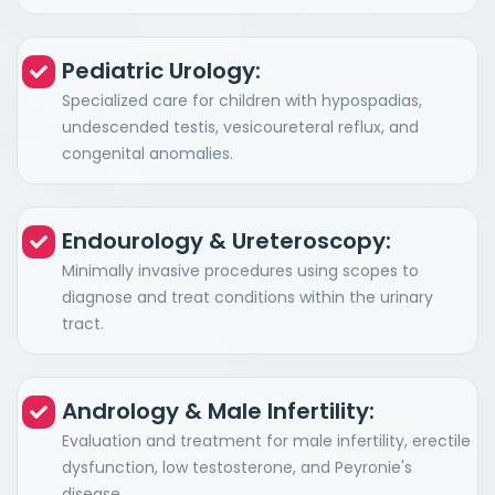
Pediatric Urology:
Specialized care for children with hypospadias,
undescended testis, vesicoureteral reflux, and
congenital anomalies.
Endourology & Ureteroscopy:
Minimally invasive procedures using scopes to
diagnose and treat conditions within the urinary
tract.
Andrology & Male Infertility:
Evaluation and treatment for male infertility, erectile
dysfunction, low testosterone, and Peyronie's
disease.