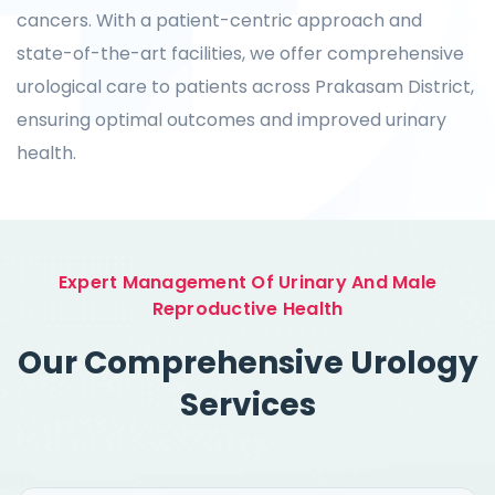
cancers. With a patient-centric approach and
state-of-the-art facilities, we offer comprehensive
urological care to patients across Prakasam District,
ensuring optimal outcomes and improved urinary
health.
Expert Management Of Urinary And Male
Reproductive Health
Our Comprehensive Urology
Services