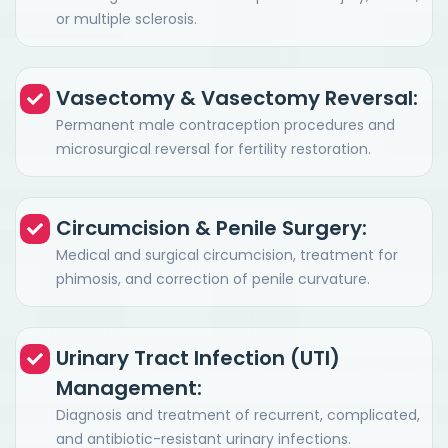
or multiple sclerosis.
Vasectomy & Vasectomy Reversal:
Permanent male contraception procedures and
microsurgical reversal for fertility restoration.
Circumcision & Penile Surgery:
Medical and surgical circumcision, treatment for
phimosis, and correction of penile curvature.
Urinary Tract Infection (UTI)
Management:
Diagnosis and treatment of recurrent, complicated,
and antibiotic-resistant urinary infections.