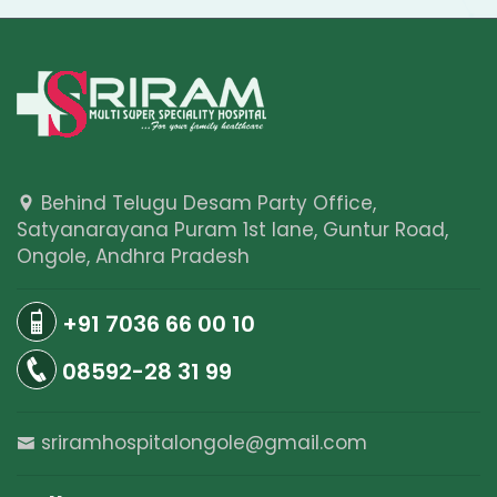
Behind Telugu Desam Party Office,
Satyanarayana Puram 1st lane, Guntur Road,
Ongole, Andhra Pradesh
+91 7036 66 00 10
08592-28 31 99
sriramhospitalongole@gmail.com