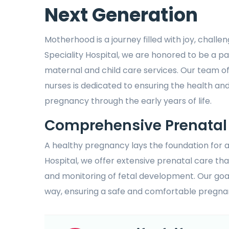
Next Generation
Motherhood is a journey filled with joy, challe
Speciality Hospital, we are honored to be a p
maternal and child care services. Our team of
nurses is dedicated to ensuring the health an
pregnancy through the early years of life.
Comprehensive Prenatal
A healthy pregnancy lays the foundation for a
Hospital, we offer extensive prenatal care tha
and monitoring of fetal development. Our goa
way, ensuring a safe and comfortable pregna