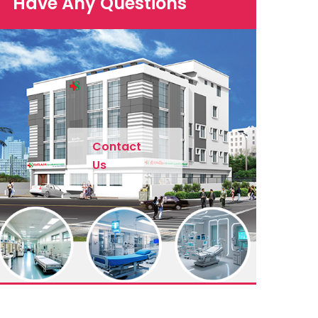
Have Any Questions
Contact
Us