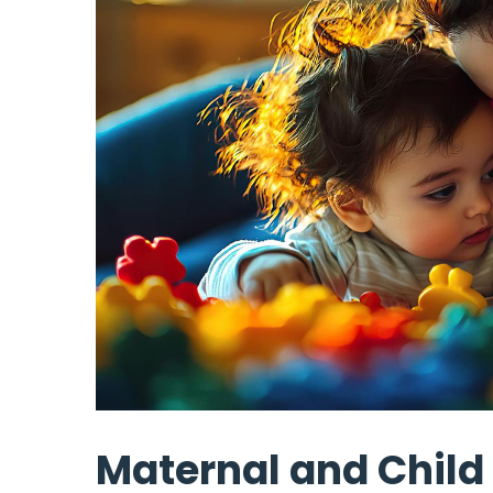
Maternal and Child 