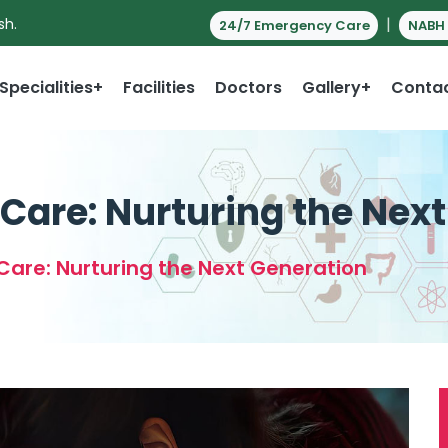
|
sh.
24/7 Emergency Care
NABH 
Specialities+
Facilities
Doctors
Gallery+
Conta
Care: Nurturing the Nex
Care: Nurturing the Next Generation