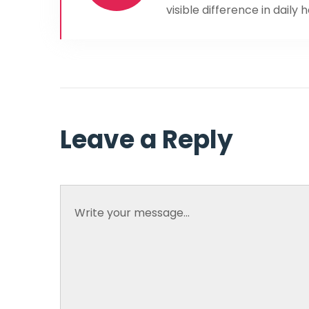
visible difference in daily 
Leave a Reply