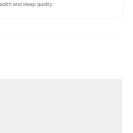
health and sleep quality.