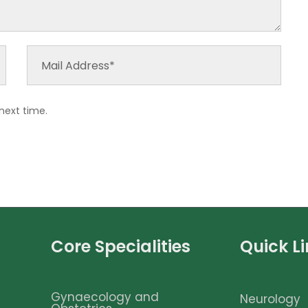
next time.
Core Specialities
Quick L
Gynaecology and
Neurology