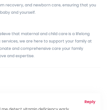
um recovery, and newborn care, ensuring that you
 baby and yourself.
elieve that maternal and child care is a lifelong
services, we are here to support your family at
sionate and comprehensive care your family
ove and expertise.
Reply
me detect vitamin deficiency early.