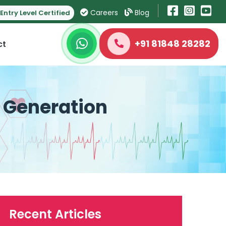
Careers
Blog
Entry Level Certified
+91 81848 28282
ct
t Generation
Recent Articles