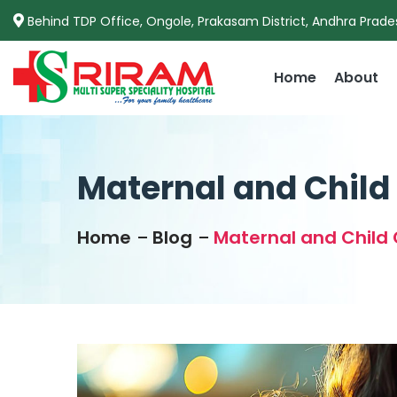
Behind TDP Office, Ongole, Prakasam District, Andhra Prade
Home
About
Maternal and Child 
Home
Blog
Maternal and Child 