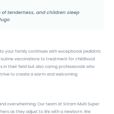
of tenderness, and children sleep
 Hugo
to your family continues with exceptional pediatric
 routine vaccinations to treatment for childhood
s in their field but also caring professionals who
 strive to create a warm and welcoming
and overwhelming. Our team at Sriram Multi Super
hers as they adjust to life with a newborn. We