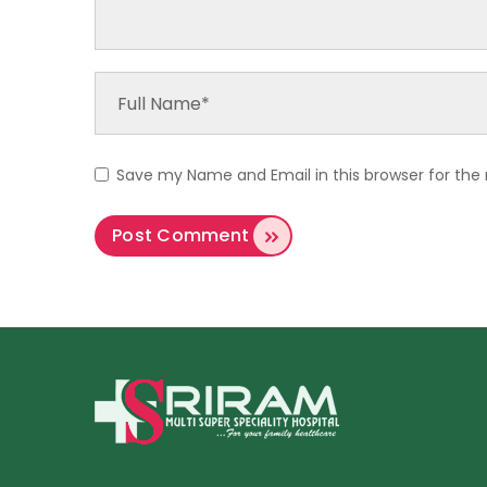
Save my Name and Email in this browser for the 
Post Comment