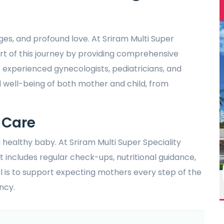
nges, and profound love. At Sriram Multi Super
art of this journey by providing comprehensive
 experienced gynecologists, pediatricians, and
d well-being of both mother and child, from
 Care
 healthy baby. At Sriram Multi Super Speciality
t includes regular check-ups, nutritional guidance,
l is to support expecting mothers every step of the
ncy.