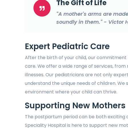
The Gift of Life
"A mother's arms are made 
soundly in them." - Victor
Expert Pediatric Care
After the birth of your child, our commitment 
care. We offer a wide range of services, from
illnesses. Our pediatricians are not only expert
understand the unique needs of children. We
environment where your child can thrive.
Supporting New Mothers
The postpartum period can be both exciting 
Speciality Hospital is here to support new mot