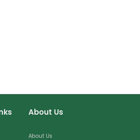
inks
About Us
About Us