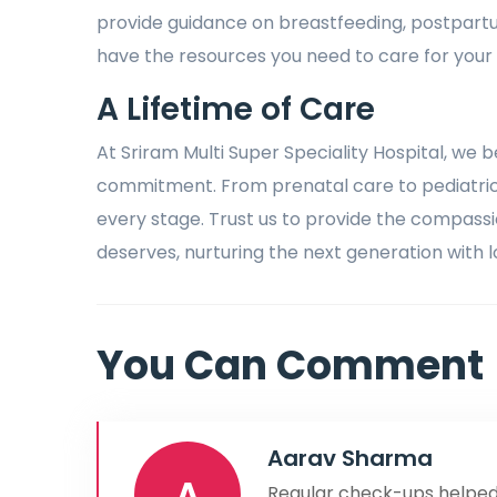
provide guidance on breastfeeding, postpart
have the resources you need to care for your
A Lifetime of Care
At Sriram Multi Super Speciality Hospital, we b
commitment. From prenatal care to pediatric 
every stage. Trust us to provide the compas
deserves, nurturing the next generation with l
You Can Comment
Aarav Sharma
A
Regular check-ups helped 