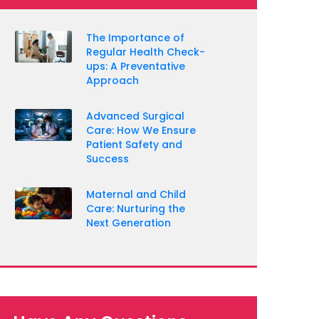
The Importance of
Regular Health Check-
ups: A Preventative
Approach
Advanced Surgical
Care: How We Ensure
Patient Safety and
Success
Maternal and Child
Care: Nurturing the
Next Generation