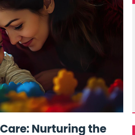
Care: Nurturing the