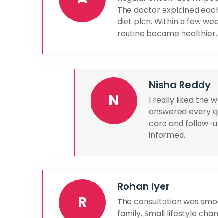
The doctor explained each
diet plan. Within a few w
routine became healthier.
Nisha Reddy
N
I really liked the
answered every qu
care and follow-
informed.
Rohan Iyer
R
The consultation was smoo
family. Small lifestyle c