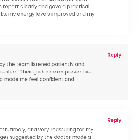
 report clearly and gave a practical
eeks, my energy levels improved and my
Reply
 way the team listened patiently and
estion. Their guidance on preventive
up made me feel confident and
Reply
th, timely, and very reassuring for my
hanges suggested by the doctor made a